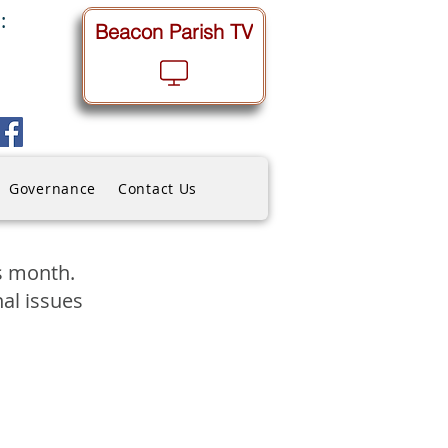
:
Beacon Parish TV
Governance
Contact Us
is month.
nal issues