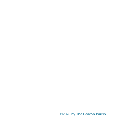
©2026 by The Beacon Parish