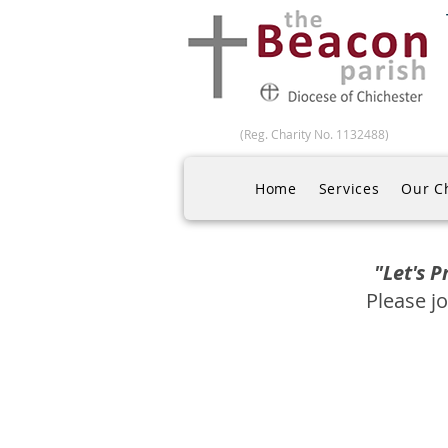
(Reg. Charity No. 1132488)
Home
Services
Our C
"Let's 
Please jo