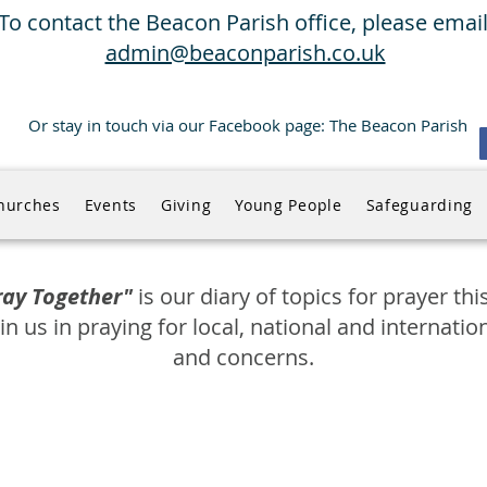
To contact the Beacon Parish office, please email
admin@beaconparish.co.uk
Or stay in touch via our Facebook page: The Beacon Parish
hurches
Events
Giving
Young People
Safeguarding
Pray Together"
is our diary of topics for prayer th
in us in praying for local, national and internatio
and concerns.