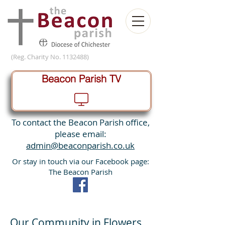
(Reg. Charity No.
1132488)
Beacon Parish TV
To contact the Beacon Parish office,
please email:
admin@beaconparish.co.uk
Or stay in touch via our Facebook page:
The Beacon Parish
Our Community in Flowers